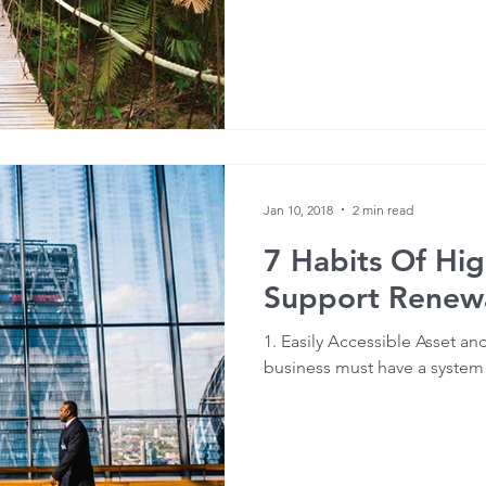
Jan 10, 2018
2 min read
7 Habits Of Hig
Support Renewa
1. Easily Accessible Asset a
business must have a system t