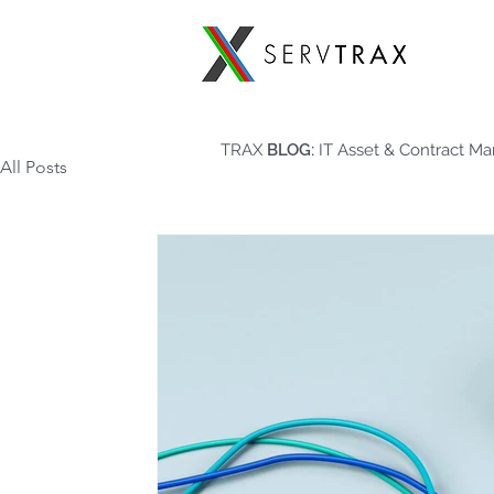
TRAX
BLOG:
IT Asset & Contract 
All Posts