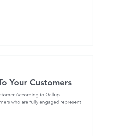
 To Your Customers
stomer According to Gallup
omers who are fully engaged represent