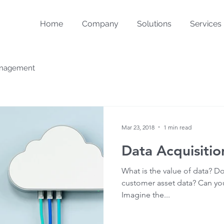
Home
Company
Solutions
Services
Management
Mar 23, 2018
1 min read
Data Acquisitio
What is the value of data? Do
customer asset data? Can y
Imagine the...