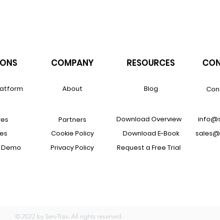
IONS
COMPANY
RESOURCES
CON
latform
About
Blog
Con
Download Overview
info@
res
Partners
ces
Cookie Policy
Download E-Book
sales@
a Demo
Privacy Policy
Request a Free Trial
© 2022 by ServTrax. All rights reserved.