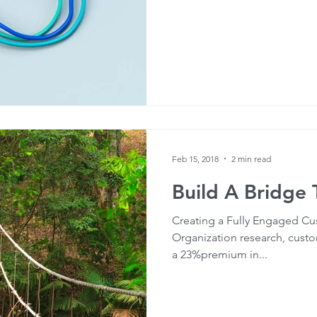
Feb 15, 2018
2 min read
Build A Bridge
Creating a Fully Engaged Cu
Organization research, cust
a 23%premium in...