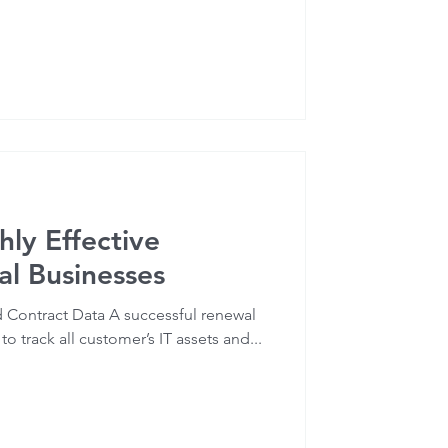
hly Effective
l Businesses
nd Contract Data A successful renewal
o track all customer’s IT assets and...