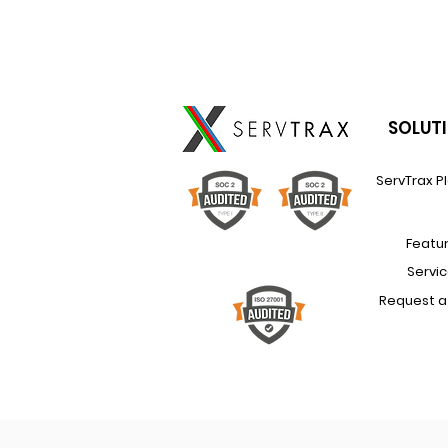
SOLUT
ServTrax P
Featu
Servi
Request 