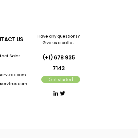
Have any questions?
TACT US
Give us a call at:
tact Sales
(+1) 678 935
7143
servtrax.com
Get started
servtrax.com