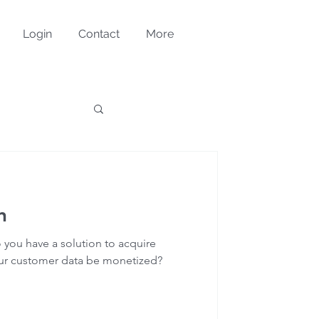
Login
Contact
More
n
 you have a solution to acquire
our customer data be monetized?