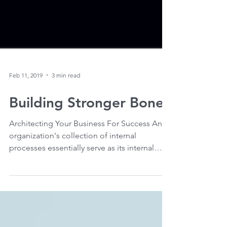
Feb 11, 2019
3 min read
Building Stronger Bones
Architecting Your Business For Success An
organization's collection of internal
processes essentially serve as its internal
bone...