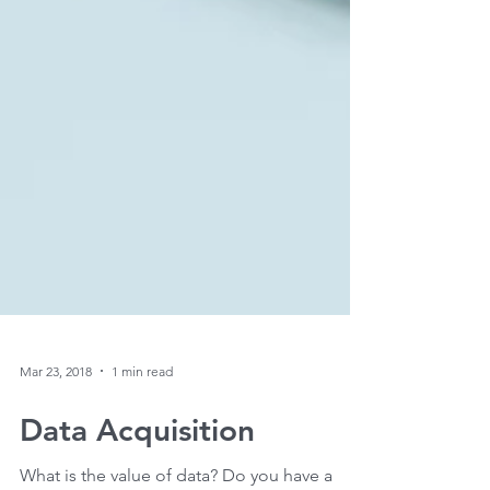
Mar 23, 2018
1 min read