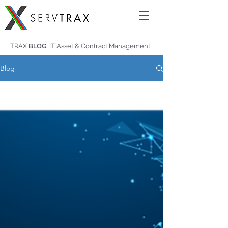
TRAX
BLOG:
IT Asset & Contract Management
Blog