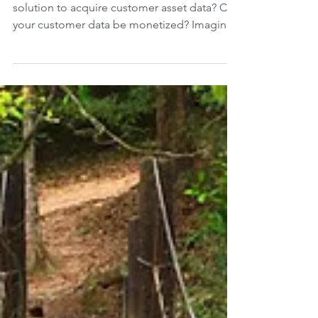
Data Acquisition
What is the value of data? Do you have a
solution to acquire customer asset data? Can
your customer data be monetized? Imagine
the...