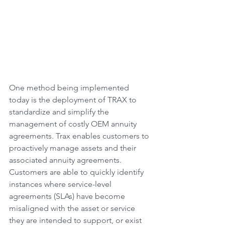
One method being implemented 
today is the deployment of TRAX to 
standardize and simplify the 
management of costly OEM annuity 
agreements. Trax enables customers to 
proactively manage assets and their 
associated annuity agreements. 
Customers are able to quickly identify 
instances where service-level 
agreements (SLAs) have become 
misaligned with the asset or service 
they are intended to support, or exist 