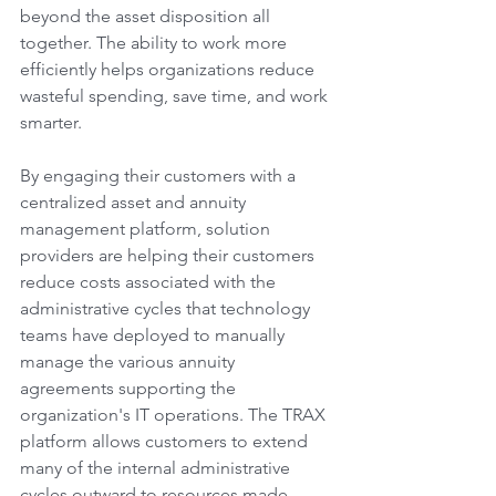
beyond the asset disposition all 
together. The ability to work more 
efficiently helps organizations reduce 
wasteful spending, save time, and work 
smarter.
By engaging their customers with a 
centralized asset and annuity 
management platform, solution 
providers are helping their customers 
reduce costs associated with the 
administrative cycles that technology 
teams have deployed to manually 
manage the various annuity 
agreements supporting the 
organization's IT operations. The TRAX 
platform allows customers to extend 
many of the internal administrative 
cycles outward to resources made 