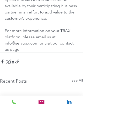
available by their participating business 
partner in an effort to add value to the 
customer’s experience.
For more information on your TRAX 
platform, please email us at 
info@servtrax.com or visit our contact 
us page.
See All
Recent Posts