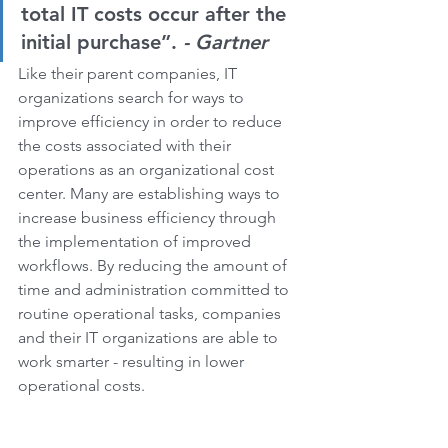
total IT costs occur after the 
initial purchase”. 
- Gartner
Like their parent companies, IT 
organizations search for ways to 
improve efficiency in order to reduce 
the costs associated with their 
operations as an organizational cost 
center. Many are establishing ways to 
increase business efficiency through 
the implementation of improved 
workflows. By reducing the amount of 
time and administration committed to 
routine operational tasks, companies 
and their IT organizations are able to 
work smarter - resulting in lower 
operational costs.