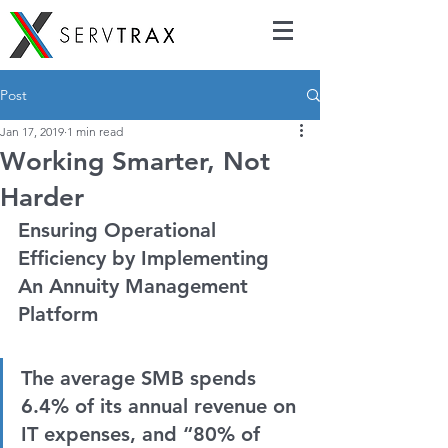
Post
Jan 17, 2019
1 min read
Working Smarter, Not
Harder
Ensuring Operational 
Efficiency by Implementing 
An Annuity Management 
Platform
The average SMB spends 
6.4% of its annual revenue on 
IT expenses, and “80% of 