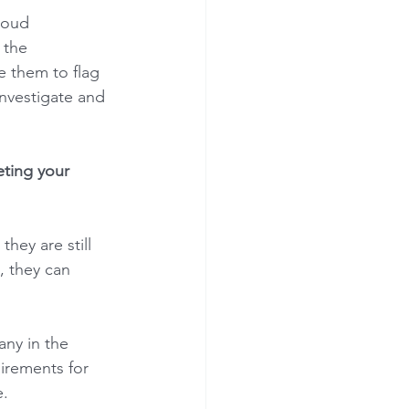
loud 
 the 
 them to flag 
investigate and 
eting your 
hey are still 
, they can 
any in the 
irements for 
. 