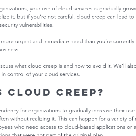
rganizations, your use of cloud services is gradually grow
ize it, but if you're not careful, cloud creep can lead to
curity vulnerabilities.  
 a more urgent and immediate need than you’re currently
business. 
 discuss what cloud creep is and how to avoid it. We'll als
 in control of your cloud services. 
s cloud creep? 
ndency for organizations to gradually increase their use
ften without realizing it. This can happen for a variety of
yees who need access to cloud-based applications or 
ons that were not part of the original plan. 