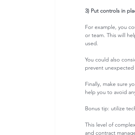
3) Put controls in pla
For example, you cou
or team. This will he
used. 
You could also consid
prevent unexpected i
Finally, make sure y
help you to avoid an
Bonus tip: utilize te
This level of complex
and contract managem