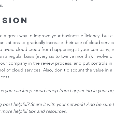
s. 
sion 
e a great way to improve your business efficiency, but cl
nizations to gradually increase their use of cloud servic
. To avoid cloud creep from happening at your company, re
 a regular basis (every six to twelve months), involve di
our company in the review process, and put controls in p
rol of cloud services. Also, don't discount the value in a 
cess. 
ips you can keep cloud creep from happening in your org
og post helpful? Share it with your network! And be sure 
r more helpful tips and resources. 