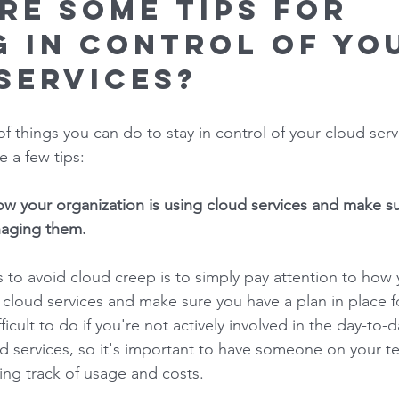
re some tips for 
g in control of yo
services? 
f things you can do to stay in control of your cloud serv
 a few tips: 
how your organization is using cloud services and make s
naging them. 
 to avoid cloud creep is to simply pay attention to how 
g cloud services and make sure you have a plan in place 
ficult to do if you're not actively involved in the day-to-d
 services, so it's important to have someone on your t
ing track of usage and costs. 