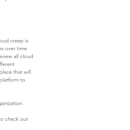
oud creep is 
es over time 
view all cloud 
fferent 
lace that will 
platform to 
anization. 
to check out 