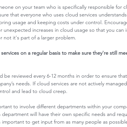
meone on your team who is specifically responsible for c
re that everyone who uses cloud services understands
oring usage and keeping costs under control. Encourage
 or unexpected increases in cloud usage so that you can 
not it's part of a larger problem. 
services on a regular basis to make sure they're still me
 be reviewed every 6-12 months in order to ensure that t
pany’s needs. If cloud services are not actively managed
ntrol and lead to cloud creep. 
portant to involve different departments within your comp
 department will have their own specific needs and requ
’s important to get input from as many people as possible