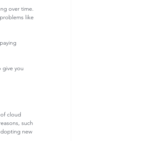
ing over time. 
 problems like 
 paying 
o give you 
 of cloud 
 reasons, such 
adopting new 