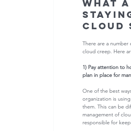
What a
stayin
cloud 
There are a number o
cloud creep. Here are
1) Pay attention to 
plan in place for ma
One of the best ways
organization is usin
them. This can be dif
management of cloud
responsible for keep