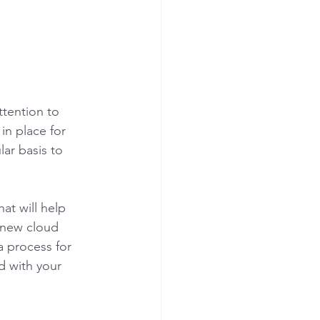
 
ttention to 
in place for 
ar basis to 
at will help 
l new cloud 
 process for 
d with your 