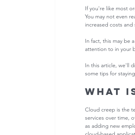
If you're like most o
You may not even real
increased costs and se
In fact, this may be
attention to in your 
In this article, we'll
some tips for staying
What i
Cloud creep is the te
services over time, o
as adding new emplo
cloud-based applicati