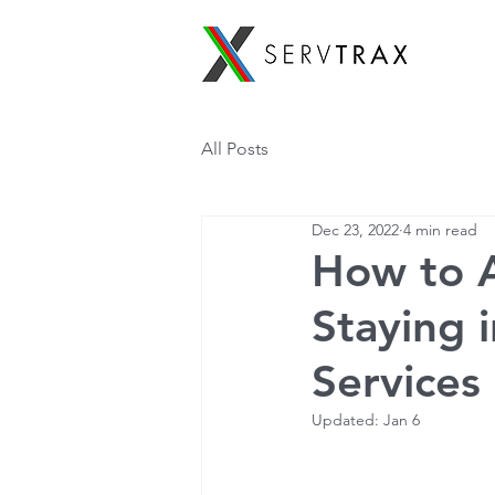
All Posts
Dec 23, 2022
4 min read
How to A
Staying 
Services
Updated:
Jan 6