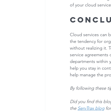
of your cloud service
Conclu
Cloud services can b
the tendency for orga
without realizing it
service agreements on
departments within y
help you stay in cont
help manage the pro
By following these t
Did you find this bl
the 
ServTrax blog
 fo