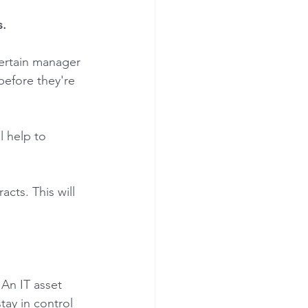
. 
ertain manager 
before they're 
l help to 
cts. This will 
 An IT asset 
ay in control 