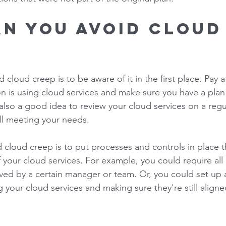
n you avoid cloud
 
 cloud creep is to be aware of it in the first place. Pay a
n is using cloud services and make sure you have a plan 
also a good idea to review your cloud services on a regul
ill meeting your needs. 
cloud creep is to put processes and controls in place th
f your cloud services. For example, you could require al
ved by a certain manager or team. Or, you could set up a
g your cloud services and making sure they're still aligne