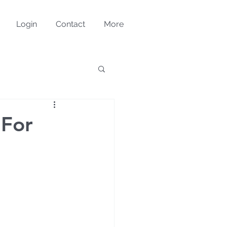
Login
Contact
More
 For