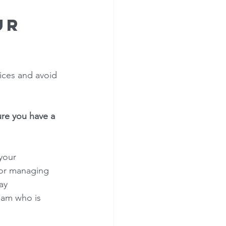
ur 
ices and avoid 
ure you have a 
your 
for managing 
ay 
eam who is 