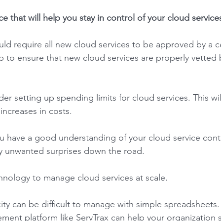
ce that will help you stay in control of your cloud services
ld require all new cloud services to be approved by a c
lp to ensure that new cloud services are properly vetted 
er setting up spending limits for cloud services. This wil
ncreases in costs. 
ou have a good understanding of your cloud service contra
y unwanted surprises down the road. 
chnology to manage cloud services at scale. 
ity can be difficult to manage with simple spreadsheets.
ent platform like ServTrax can help your organization st