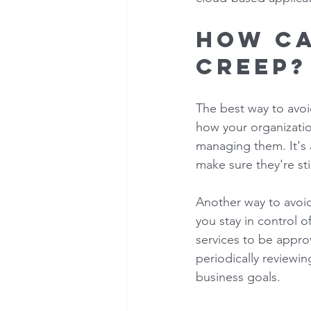
How ca
creep?
The best way to avoid
how your organizatio
managing them. It's 
make sure they're st
Another way to avoid 
you stay in control o
services to be appro
periodically reviewin
business goals. 