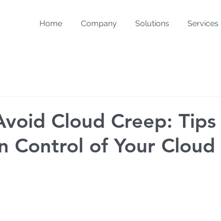
Home
Company
Solutions
Services
void Cloud Creep: Tips
in Control of Your Cloud