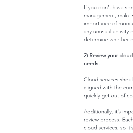
If you don't have so
management, make su
importance of monit
any unusual activity
determine whether or 
2) Review your cloud 
needs. 
Cloud services should
aligned with the com
quickly get out of co
Additionally, it’s im
review process. Each
cloud services, so it