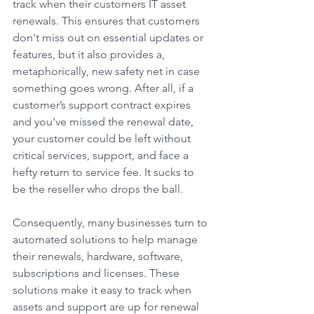
track when their customers IT asset 
renewals. This ensures that customers 
don't miss out on essential updates or 
features, but it also provides a, 
metaphorically, new safety net in case 
something goes wrong. After all, if a 
customer’s support contract expires 
and you've missed the renewal date, 
your customer could be left without 
critical services, support, and face a 
hefty return to service fee. It sucks to 
be the reseller who drops the ball. 
Consequently, many businesses turn to 
automated solutions to help manage 
their renewals, hardware, software, 
subscriptions and licenses. These 
solutions make it easy to track when 
assets and support are up for renewal 