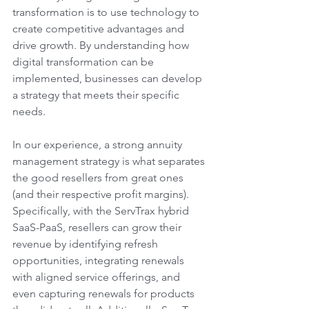
transformation is to use technology to 
create competitive advantages and 
drive growth. By understanding how 
digital transformation can be 
implemented, businesses can develop 
a strategy that meets their specific 
needs. 
In our experience, a strong annuity 
management strategy is what separates 
the good resellers from great ones 
(and their respective profit margins). 
Specifically, with the ServTrax hybrid 
SaaS-PaaS, resellers can grow their 
revenue by identifying refresh 
opportunities, integrating renewals 
with aligned service offerings, and 
even capturing renewals for products 