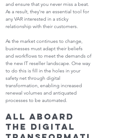
and ensure that you never miss a beat. 
As a result, they're an essential tool for 
any VAR interested in a sticky 
relationship with their customers. 
As the market continues to change, 
businesses must adapt their beliefs 
and workflows to meet the demands of 
the new IT reseller landscape. One way 
to do this is fill in the holes in your 
safety net through digital 
transformation, enabling increased 
renewal volumes and antiquated 
processes to be automated. 
All Aboard 
the Digital 
Transformati