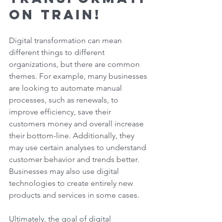
on Train! 
Digital transformation can mean 
different things to different 
organizations, but there are common 
themes. For example, many businesses 
are looking to automate manual 
processes, such as renewals, to 
improve efficiency, save their 
customers money and overall increase 
their bottom-line. Additionally, they 
may use certain analyses to understand 
customer behavior and trends better. 
Businesses may also use digital 
technologies to create entirely new 
products and services in some cases.  
Ultimately, the goal of digital 