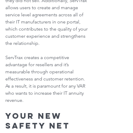
they did not sell. Additionally, ServTrax 
allows users to create and manage 
service level agreements across all of 
their IT manufacturers in one portal, 
which contributes to the quality of your 
customer experience and strengthens 
the relationship.  
ServTrax creates a competitive 
advantage for resellers and it’s 
measurable through operational 
effectiveness and customer retention. 
As a result, it is paramount for any VAR 
who wants to increase their IT annuity 
revenue. 
Your New 
Safety Net 