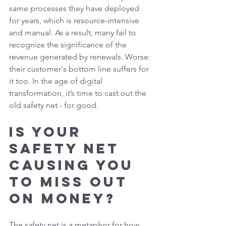
same processes they have deployed 
for years, which is resource-intensive 
and manual. As a result, many fail to 
recognize the significance of the 
revenue generated by renewals. Worse: 
their customer's bottom line suffers for 
it too. In the age of digital 
transformation, it’s time to cast out the 
old safety net - for good. 
Is Your 
Safety Net 
Causing You 
to Miss Out 
on Money? 
The safety net is a metaphor for how 