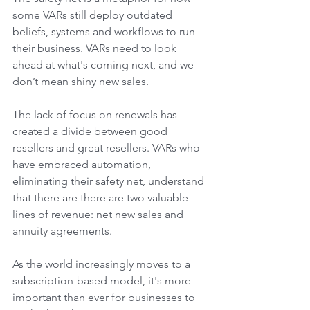
some VARs still deploy outdated 
beliefs, systems and workflows to run 
their business. VARs need to look 
ahead at what's coming next, and we 
don’t mean shiny new sales. 
The lack of focus on renewals has 
created a divide between good 
resellers and great resellers. VARs who 
have embraced automation, 
eliminating their safety net, understand 
that there are there are two valuable 
lines of revenue: net new sales and 
annuity agreements. 
As the world increasingly moves to a 
subscription-based model, it's more 
important than ever for businesses to 