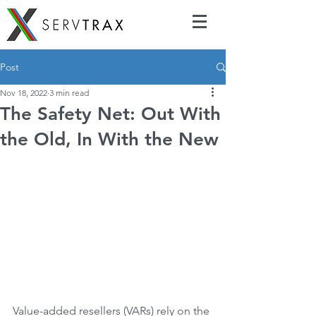
Post
Nov 18, 2022
3 min read
The Safety Net: Out With
the Old, In With the New
Value-added resellers (VARs) rely on the 