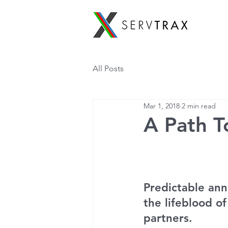
All Posts
Mar 1, 2018
2 min read
A Path To
Predictable ann
the lifeblood of
partners.