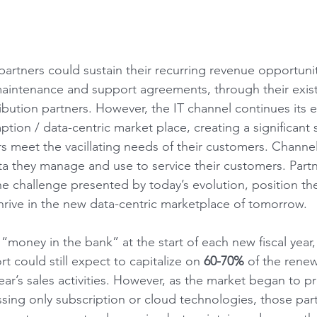
 partners could sustain their recurring revenue opportuniti
aintenance and support agreements, through their exist
bution partners. However, the IT channel continues its e
ion / data-centric market place, creating a significant s
rs meet the vacillating needs of their customers. Channe
ata they manage and use to service their customers. Part
the challenge presented by today’s evolution, position t
thrive in the new data-centric marketplace of tomorrow.
“money in the bank” at the start of each new fiscal year
rt could still expect to capitalize on 
60-70%
 of the renew
ear’s sales activities. However, as the market began to 
sing only subscription or cloud technologies, those par