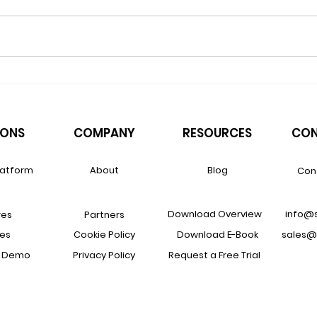
How Renewal Revenue Leaks
The 
Out of Otherwise Well-Run
VARs
VARs
Supp
IONS
COMPANY
RESOURCES
CON
latform
About
Blog
Con
Download Overview
info@
res
Partners
ces
Cookie Policy
Download E-Book
sales@
a Demo
Privacy Policy
Request a Free Trial