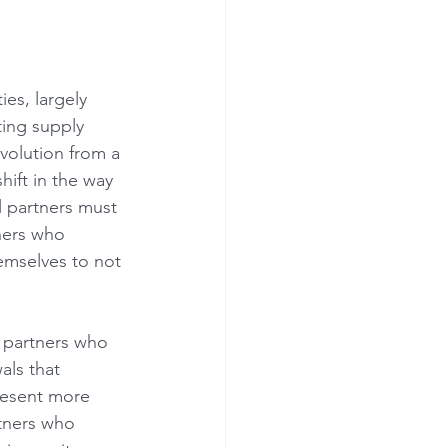
es, largely 
ing supply 
volution from a 
hift in the way 
l partners must 
ners who 
hemselves to not 
, partners who 
als that 
present more 
tners who 