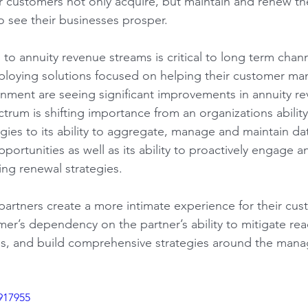
ir customers not only acquire, but maintain and renew the
 see their businesses prosper.
to annuity revenue streams is critical to long term chann
ploying solutions focused on helping their customer man
ronment are seeing significant improvements in annuity r
ctrum is shifting importance from an organizations ability t
ies to its ability to aggregate, manage and maintain dat
pportunities as well as its ability to proactively engage a
ing renewal strategies.
partners create a more intimate experience for their cus
mer’s dependency on the partner’s ability to mitigate rea
es, and build comprehensive strategies around the mana
917955