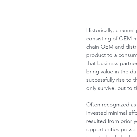
Historically, channel
consisting of OEM m
chain OEM and distri
product to a consumpt
that business partne
bring value in the d
successfully rise to 
only survive, but to 
Often recognized as 
invested minimal effo
resulted from prior y
opportunities posses