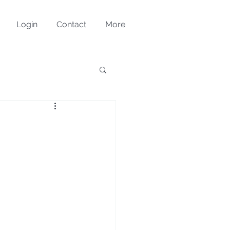
Login
Contact
More