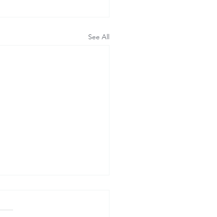
See All