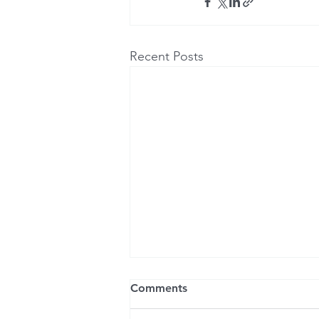
Recent Posts
Comments