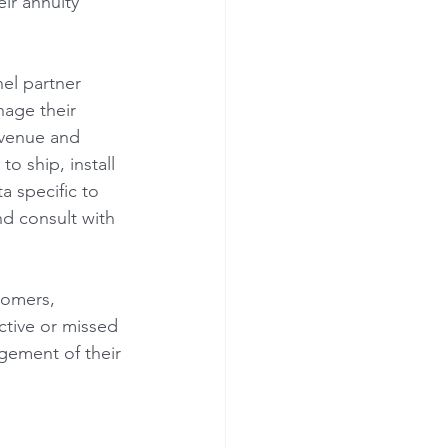
ir annuity 
el partner 
age their 
evenue and 
o ship, install 
a specific to 
nd consult with 
tomers, 
ctive or missed 
gement of their 