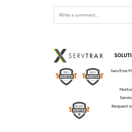
Write a comment...
How to Scale Renewal
Revenue (Without Scaling
Headcount Too)
SOLUT
ServTrax P
Featu
Servi
Request 