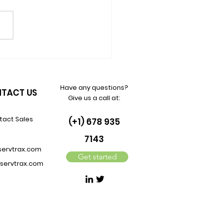
Quiet Revenue Engine IT
 Still Underuse in 2026:
ort Contract Renewals
Have any questions?
TACT US
Give us a call at:
tact Sales
(+1) 678 935
7143
servtrax.com
Get started
servtrax.com