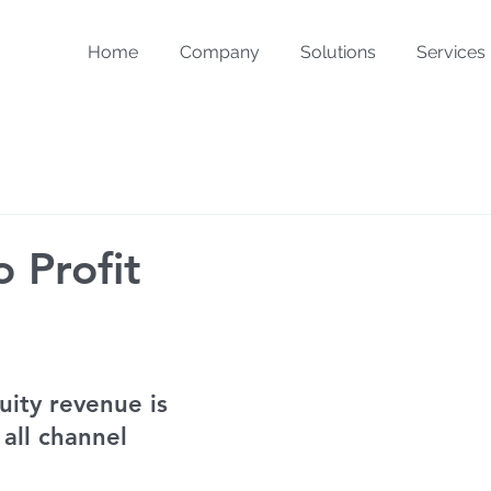
Home
Company
Solutions
Services
 Profit
uity revenue is 
 all channel 