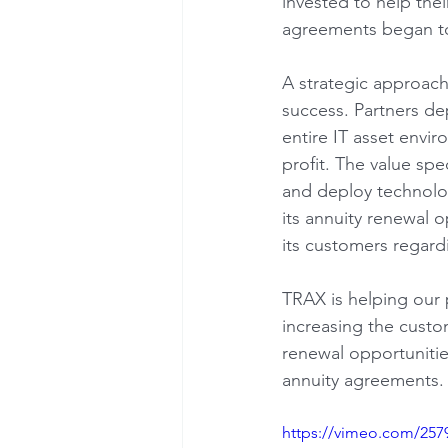
invested to help the
agreements began to
A strategic approach 
success. Partners de
entire IT asset envi
profit. The value spe
and deploy technolog
its annuity renewal o
its customers regard
TRAX is helping our 
increasing the custo
renewal opportuniti
annuity agreements.
https://vimeo.com/257