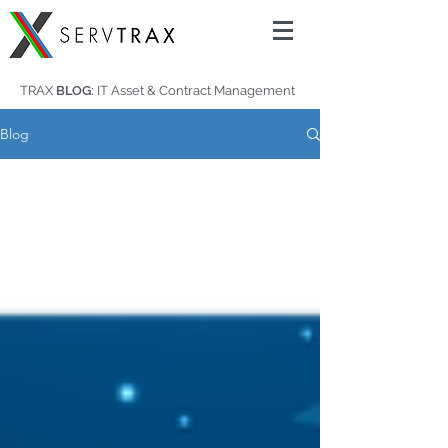
TRAX
BLOG:
IT Asset & Contract Management
Blog